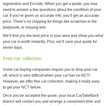
registration and Eircode. When you get a quote, you may
need to answer a few questions about the condition of your
car. If you’ve given us accurate info, you’ll get an accurate
price. There’s no chipping for things like scratches to the
bodywork, or missing trim.
We’ll find you the best price in your area and show you what
your car is worth instantly. Plus, we’ll save your quote for
seven days.
Free car collection
Some car buying companies require you to drop your car
off, which is very difficult when your car has no NCT!
However, we offer free car collection, making it really easy
to get your NCT failure.
Once you’ve accepted the quote, your local CarTakeBack
branch will contact you and arrange a convenient time and