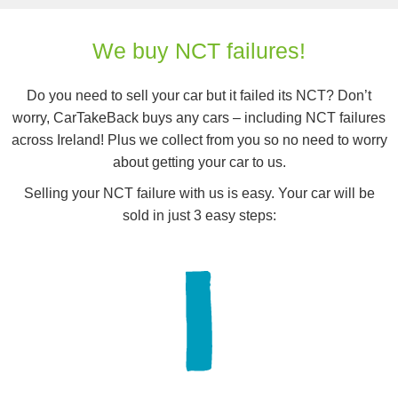
We buy NCT failures!
Do you need to sell your car but it failed its NCT? Don’t
worry, CarTakeBack buys any cars – including NCT failures
across Ireland! Plus we collect from you so no need to worry
about getting your car to us.
Selling your NCT failure with us is easy. Your car will be
sold in just 3 easy steps: