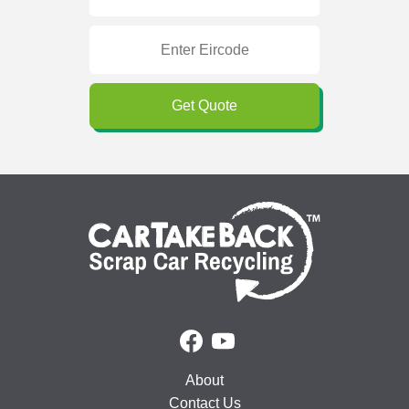
Get Quote
About
Contact Us