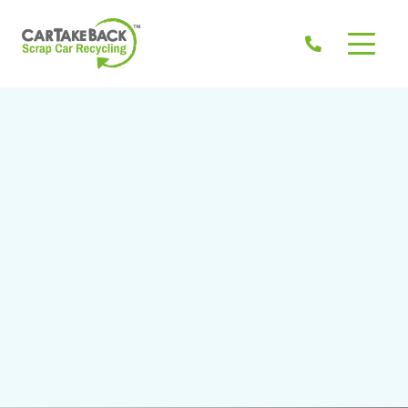
Don't know the Eircode? >