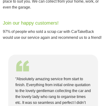
place to suit you. We can collect from your home, work, or
even the garage.
Join our happy customers!
97% of people who sold a scrap car with CarTakeBack
would use our service again and recommend us to a friend!
“Absolutely amazing service from start to
finish. Everything from initial online quotation
to the lovely gentleman collecting the car and
the lovely lady who rang to organise times
etc. It was so seamless and perfect I didn’t