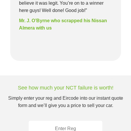
believe it was legit. You’re on to a winner
here guys! Well done! Good job!”
Mr. J. O’Byrne who scrapped his Nissan
Almera with us
See how much your NCT failure is worth!
Simply enter your reg and Eircode into our instant quote
form and we’ll give you a price to sell your car.