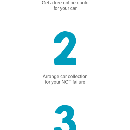
Get a free online quote
for your car
Arrange car collection
for your NCT failure