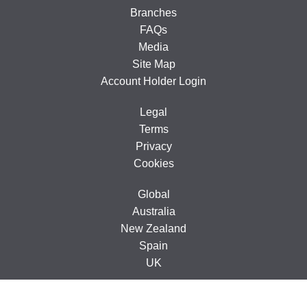
Branches
FAQs
Media
Site Map
Account Holder Login
Legal
Terms
Privacy
Cookies
Global
Australia
New Zealand
Spain
UK
© 2005-2026 CarTakeBack Ireland Limited, Ground Floor, 71