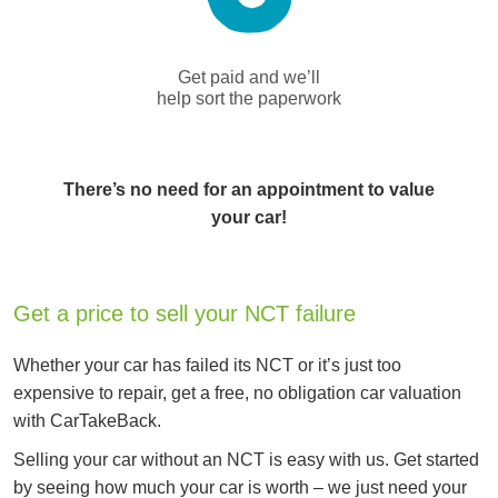
Get paid and we’ll
help sort the paperwork
There’s no need for an appointment to value
your car!
Get a price to sell your NCT failure
Whether your car has failed its NCT or it’s just too
expensive to repair, get a free, no obligation car valuation
with CarTakeBack.
Selling your car without an NCT is easy with us. Get started
by seeing how much your car is worth – we just need your