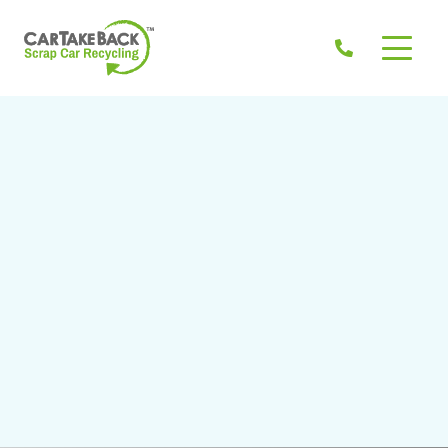
Don't know the Eircode? >