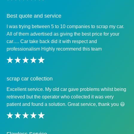
Best quote and service
I was trying between 5 to 10 companies to scrap my car.
All of them advertised as giving the best price for your
car…. Car take back did it with respect and
professionalism Highly recommend this team
scrap car collection
Excellent service. My old car gave problems whilst being
retrieved but the operator who collected it was very
patient and found a solution. Great service, thank you 😃