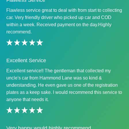
Flawless Service
Flawless service great to deal with from start to collecting
car. Very friendly driver who picked up car and COD
within a week. Received payment on the day.Highly
recommend.
Excellent Service
Excellent service!! The gentleman that collected my
uncle's car from Hammond Lane was so kind &
understanding. He even gave us one of the registration
plates as a keep sake. I would recommend this service to
anyone that needs it.
Very happy would highly recommend