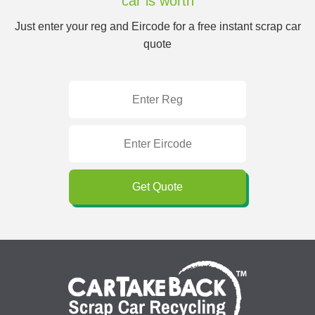
car is worth
Just enter your reg and Eircode for a free instant scrap car
quote
Get Quote