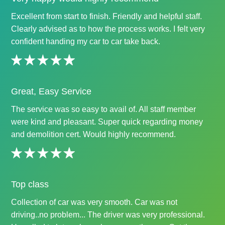
Excellent from start to finish. Friendly and helpful staff.
Clearly advised as to how the process works. I felt very
confident handing my car to car take back.
Great, Easy Service
The service was so easy to avail of. All staff member
were kind and pleasant. Super quick regarding money
and demolition cert. Would highly recommend.
Top class
Collection of car was very smooth. Car was not
driving..no problem... The driver was very professional.