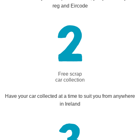
reg and Eircode
Free scrap
car collection
Have your car collected at a time to suit you from anywhere
in Ireland