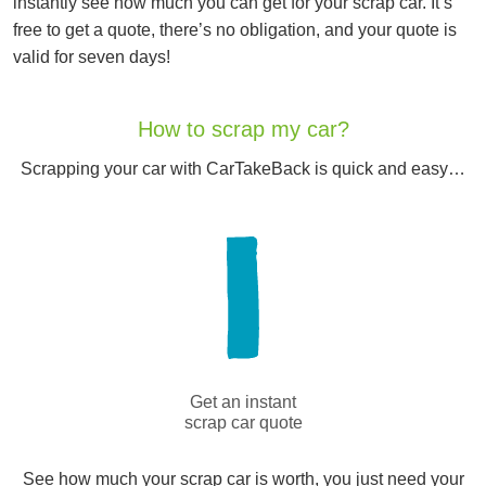
instantly see how much you can get for your scrap car. It’s
free to get a quote, there’s no obligation, and your quote is
valid for seven days!
How to scrap my car?
Scrapping your car with CarTakeBack is quick and easy…
Get an instant
scrap car quote
See how much your scrap car is worth, you just need your