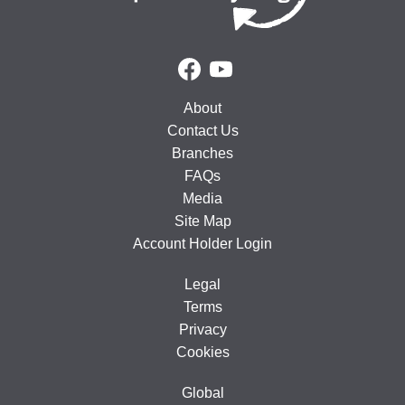
About
Contact Us
Branches
FAQs
Media
Site Map
Account Holder Login
Legal
Terms
Privacy
Cookies
Global