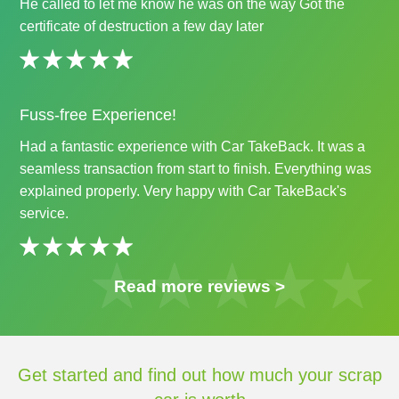
He called to let me know he was on the way Got the
certificate of destruction a few day later
Fuss-free Experience!
Had a fantastic experience with Car TakeBack. It was a
seamless transaction from start to finish. Everything was
explained properly. Very happy with Car TakeBack's
service.
Read more reviews >
Get started and find out how much your scrap