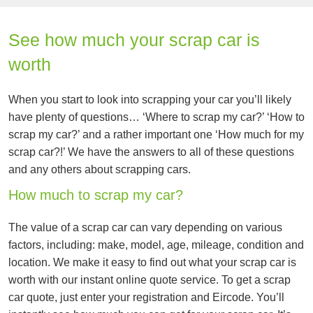
See how much your scrap car is
worth
When you start to look into scrapping your car you’ll likely
have plenty of questions… ‘Where to scrap my car?’ ‘How to
scrap my car?’ and a rather important one ‘How much for my
scrap car?!’ We have the answers to all of these questions
and any others about scrapping cars.
How much to scrap my car?
The value of a scrap car can vary depending on various
factors, including: make, model, age, mileage, condition and
location. We make it easy to find out what your scrap car is
worth with our instant online quote service. To get a scrap
car quote, just enter your registration and Eircode. You’ll