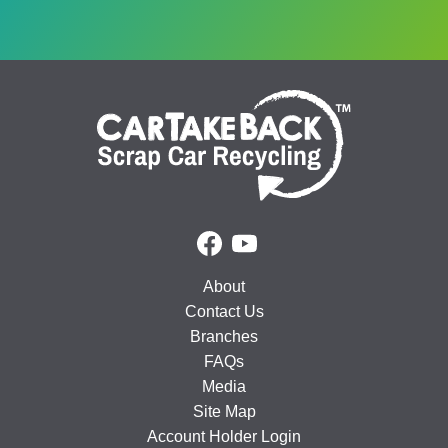
About
Contact Us
Branches
FAQs
Media
Site Map
Account Holder Login