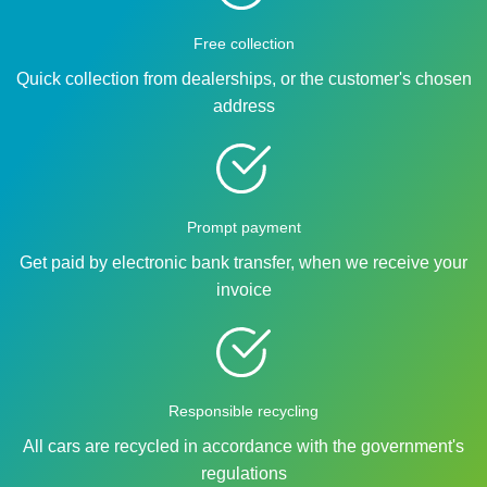
Free collection
Quick collection from dealerships, or the customer's chosen
address
Prompt payment
Get paid by electronic bank transfer, when we receive your
invoice
Responsible recycling
All cars are recycled in accordance with the government's
regulations