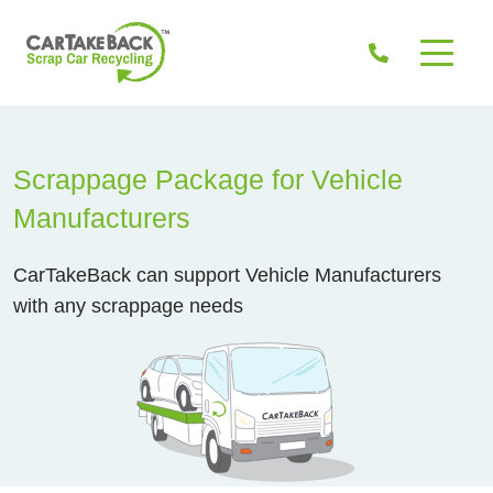
Scrappage Package for Vehicle
Manufacturers
CarTakeBack can support Vehicle Manufacturers
with any scrappage needs