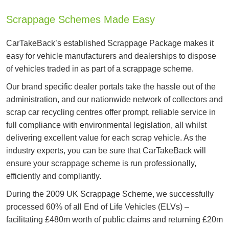
Scrappage Schemes Made Easy
CarTakeBack’s established Scrappage Package makes it
easy for vehicle manufacturers and dealerships to dispose
of vehicles traded in as part of a scrappage scheme.
Our brand specific dealer portals take the hassle out of the
administration, and our nationwide network of collectors and
scrap car recycling centres offer prompt, reliable service in
full compliance with environmental legislation, all whilst
delivering excellent value for each scrap vehicle. As the
industry experts, you can be sure that CarTakeBack will
ensure your scrappage scheme is run professionally,
efficiently and compliantly.
During the 2009 UK Scrappage Scheme, we successfully
processed 60% of all End of Life Vehicles (ELVs) –
facilitating £480m worth of public claims and returning £20m