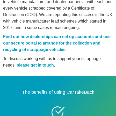
to vehicle manufacturer and dealer partners – with each and
every vehicle scrapped covered by a Certificate of
Destruction (COD). We are repeating this success in the UK
with vehicle manufacturer lead schemes which started in
2017, and in some cases remain ongoing.
Find out how dealerships can set up accounts and use
our secure portal to arrange for the collection and
recycling of scrappage vehicles.
To discuss working with us to support your scrappage
needs,
please get in touch
.
The benefits of using CarTakeBack