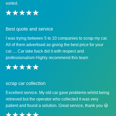
sorted.
Best quote and service
I was trying between 5 to 10 companies to scrap my car.
All of them advertised as giving the best price for your
car…. Car take back did it with respect and
professionalism Highly recommend this team
scrap car collection
Excellent service. My old car gave problems whilst being
retrieved but the operator who collected it was very
patient and found a solution. Great service, thank you 😃