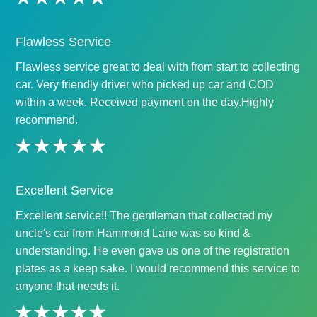
Flawless Service
Flawless service great to deal with from start to collecting
car. Very friendly driver who picked up car and COD
within a week. Received payment on the day.Highly
recommend.
Excellent Service
Excellent service!! The gentleman that collected my
uncle's car from Hammond Lane was so kind &
understanding. He even gave us one of the registration
plates as a keep sake. I would recommend this service to
anyone that needs it.