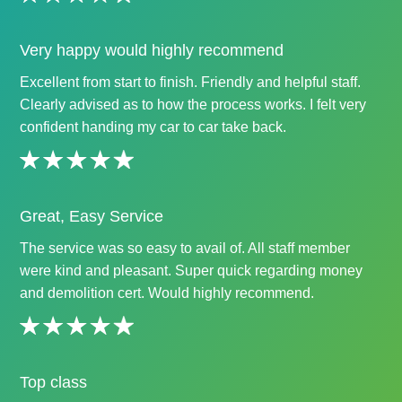
Very happy would highly recommend
Excellent from start to finish. Friendly and helpful staff.
Clearly advised as to how the process works. I felt very
confident handing my car to car take back.
Great, Easy Service
The service was so easy to avail of. All staff member
were kind and pleasant. Super quick regarding money
and demolition cert. Would highly recommend.
Top class