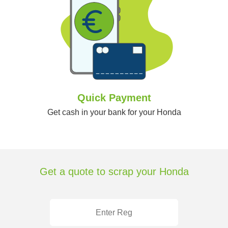
Quick Payment
Get cash in your bank for your Honda
Get a quote to scrap your Honda