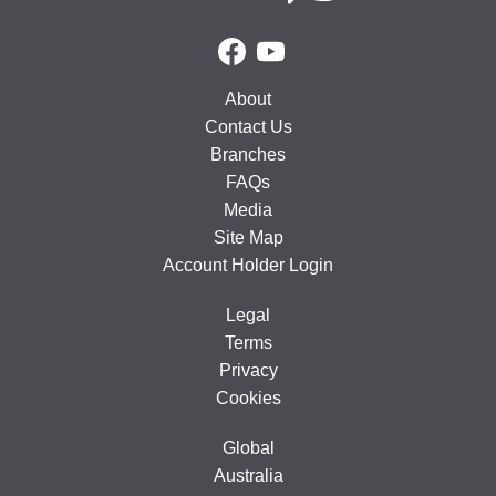
About
Contact Us
Branches
FAQs
Media
Site Map
Account Holder Login
Legal
Terms
Privacy
Cookies
Global
Australia