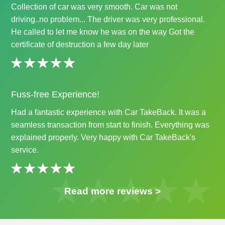
Collection of car was very smooth. Car was not
driving..no problem... The driver was very professional.
He called to let me know he was on the way Got the
certificate of destruction a few day later
Fuss-free Experience!
Had a fantastic experience with Car TakeBack. It was a
seamless transaction from start to finish. Everything was
explained properly. Very happy with Car TakeBack's
service.
Read more reviews >