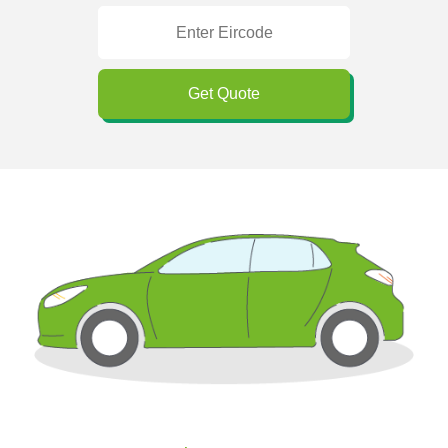
Get Quote