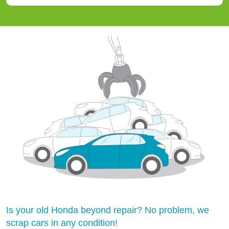
Is your old Honda beyond repair? No problem, we
scrap cars in any condition!