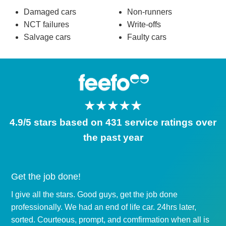
Damaged cars
Non-runners
NCT failures
Write-offs
Salvage cars
Faulty cars
4.9/5 stars based on 431 service ratings over
the past year
Get the job done!
I give all the stars. Good guys, get the job done
professionally. We had an end of life car. 24hrs later,
sorted. Courteous, prompt, and comfirmation when all is