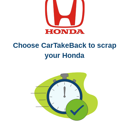
Choose CarTakeBack to scrap
your Honda