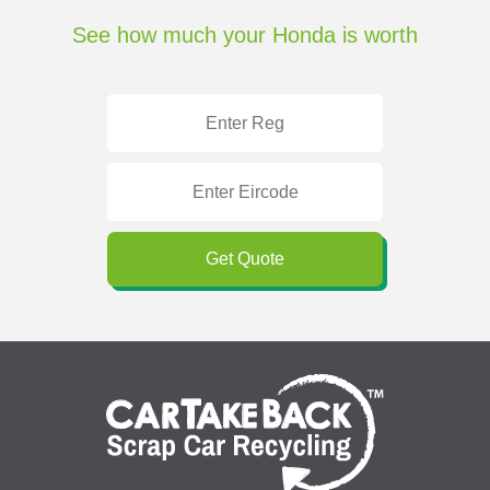
See how much your Honda is worth
Get Quote