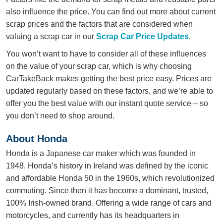
also influence the price. You can find out more about current
scrap prices and the factors that are considered when
valuing a scrap car in our
Scrap Car Price Updates
.
You won’t want to have to consider all of these influences
on the value of your scrap car, which is why choosing
CarTakeBack makes getting the best price easy. Prices are
updated regularly based on these factors, and we’re able to
offer you the best value with our instant quote service – so
you don’t need to shop around.
About Honda
Honda is a Japanese car maker which was founded in
1948. Honda’s history in Ireland was defined by the iconic
and affordable Honda 50 in the 1960s, which revolutionized
commuting. Since then it has become a dominant, trusted,
100% Irish-owned brand. Offering a wide range of cars and
motorcycles, and currently has its headquarters in