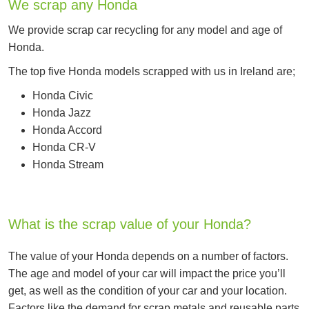
We scrap any Honda
We provide scrap car recycling for any model and age of
Honda.
The top five Honda models scrapped with us in Ireland are;
Honda Civic
Honda Jazz
Honda Accord
Honda CR-V
Honda Stream
What is the scrap value of your Honda?
The value of your Honda depends on a number of factors.
The age and model of your car will impact the price you’ll
get, as well as the condition of your car and your location.
Factors like the demand for scrap metals and reusable parts