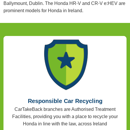
Ballymount, Dublin. The Honda HR-V and CR-V e:HEV are
prominent models for Honda in Ireland.
Responsible Car Recycling
CarTakeBack branches are Authorised Treatment
Facilities, providing you with a place to recycle your
Honda in line with the law, across Ireland