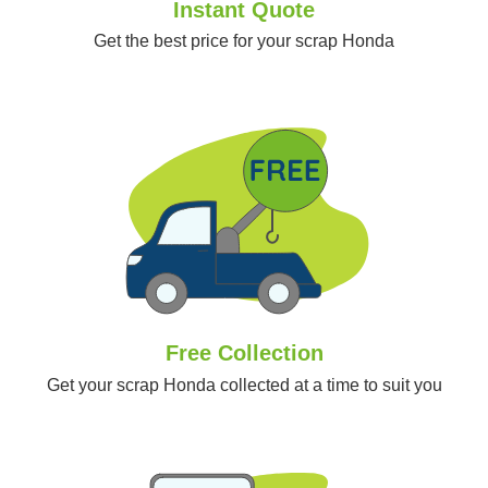
Instant Quote
Get the best price for your scrap Honda
Free Collection
Get your scrap Honda collected at a time to suit you