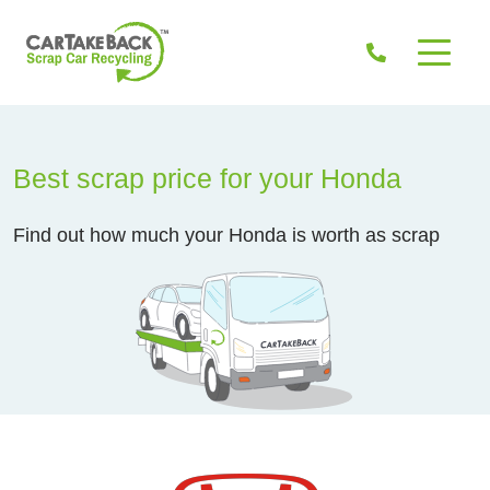
Best scrap price for your Honda
Find out how much your Honda is worth as scrap