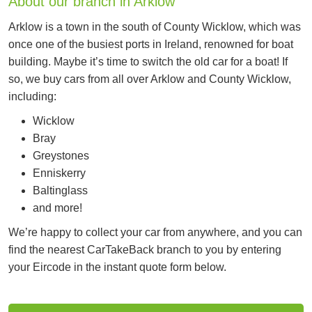
About our branch in Arklow
Arklow is a town in the south of County Wicklow, which was
once one of the busiest ports in Ireland, renowned for boat
building. Maybe it’s time to switch the old car for a boat! If
so, we buy cars from all over Arklow and County Wicklow,
including:
Wicklow
Bray
Greystones
Enniskerry
Baltinglass
and more!
We’re happy to collect your car from anywhere, and you can
find the nearest CarTakeBack branch to you by entering
your Eircode in the instant quote form below.