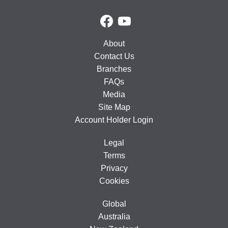
About
Contact Us
Branches
FAQs
Media
Site Map
Account Holder Login
Legal
Terms
Privacy
Cookies
Global
Australia