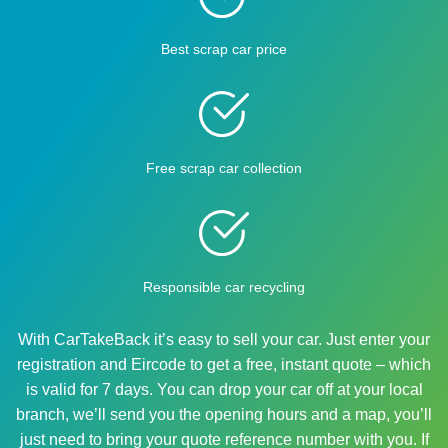
Best scrap car price
Free scrap car collection
Responsible car recycling
With CarTakeBack it’s easy to sell your car. Just enter your
registration and Eircode to get a free, instant quote – which
is valid for 7 days. You can drop your car off at your local
branch, we’ll send you the opening hours and a map, you’ll
just need to bring your quote reference number with you. If