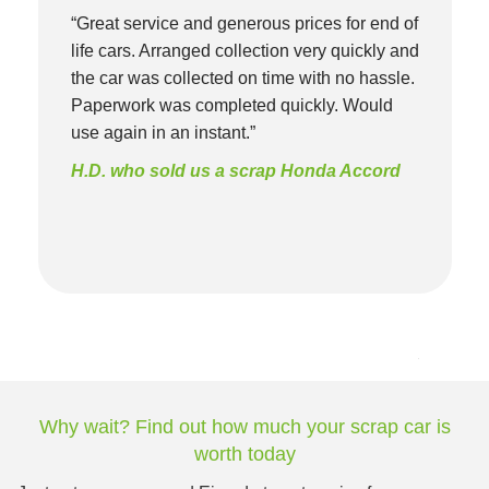
“Great service and generous prices for end of
life cars. Arranged collection very quickly and
the car was collected on time with no hassle.
Paperwork was completed quickly. Would
use again in an instant.”
H.D. who sold us a scrap Honda Accord
Why wait? Find out how much your scrap car is
worth today