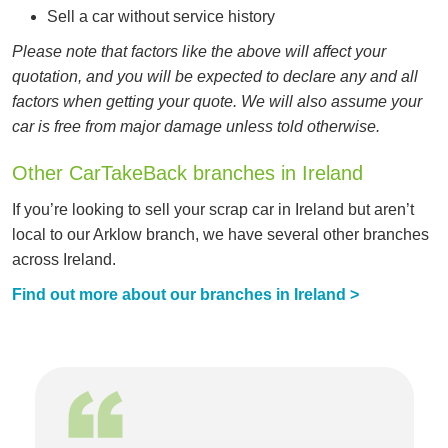
Sell a car without service history
Please note that factors like the above will affect your
quotation, and you will be expected to declare any and all
factors when getting your quote. We will also assume your
car is free from major damage unless told otherwise.
Other CarTakeBack branches in Ireland
If you’re looking to sell your scrap car in Ireland but aren’t
local to our Arklow branch, we have several other branches
across Ireland.
Find out more about our branches in Ireland >