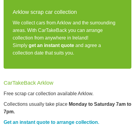
Arklow scrap car collection
We collect cars from Arklow and the surrounding
areas. With CarTakeBack you can arrange
collection from anywhere in Ireland!
Simply
get an instant quote
and agree a
collection date that suits you.
CarTakeBack Arklow
Free scrap car collection available Arklow.
Collections usually take place
Monday to Saturday 7am to
7pm.
Get an instant quote to arrange collection.