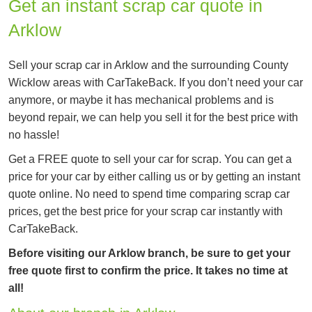
Get an instant scrap car quote in
Arklow
Sell your scrap car in Arklow and the surrounding County
Wicklow areas with CarTakeBack. If you don’t need your car
anymore, or maybe it has mechanical problems and is
beyond repair, we can help you sell it for the best price with
no hassle!
Get a FREE quote to sell your car for scrap. You can get a
price for your car by either calling us or by getting an instant
quote online. No need to spend time comparing scrap car
prices, get the best price for your scrap car instantly with
CarTakeBack.
Before visiting our Arklow branch, be sure to get your
free quote first to confirm the price. It takes no time at
all!