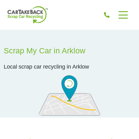
Scrap My Car in Arklow
Local scrap car recycling in Arklow