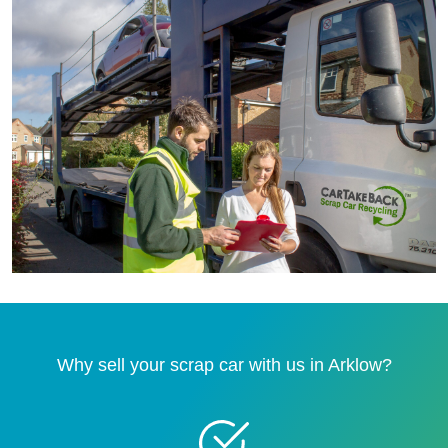
Why sell your scrap car with us in Arklow?