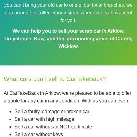
you can’t bring your old car to one of our local branches, we
can arrange to collect your instead whenever is convenient
for you.
We can help you to sell your scrap car in Arklow,
Greystones, Bray, and the surrounding areas of County
Wicklow.
What cars can I sell to CarTakeBack?
At CarTakeBack in Arklow, we’re pleased to be able to offer
a quote for any car in any condition. With us you can even:
Sell a faulty, damage or broken car
Sell a car with high mileage
Sell a car without an NCT certificate
Sell a car without keys