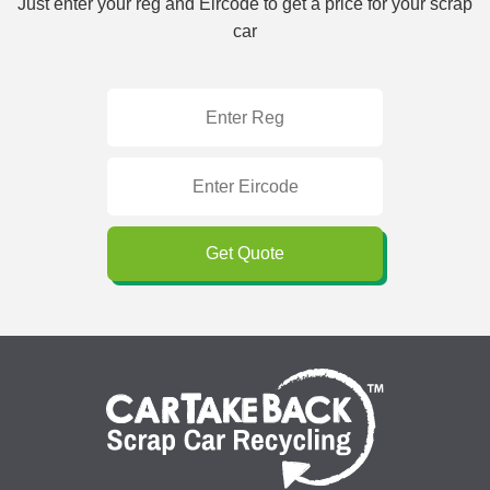
Just enter your reg and Eircode to get a price for your scrap
car
Get Quote