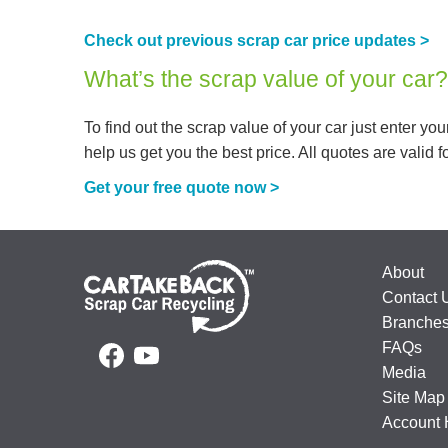
Check out previous scrap car price updates >
What’s the scrap value of your car?
To find out the scrap value of your car just enter y
help us get you the best price. All quotes are valid fo
Get your free quote now >
About
Contact 
Branche
FAQs
Media
Site Map
Account 