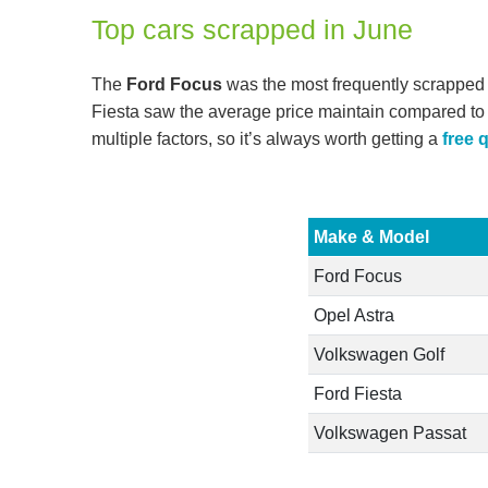
Top cars scrapped in June
The
Ford Focus
was the most frequently scrapped
Fiesta saw the average price maintain compared to 
multiple factors, so it’s always worth getting a
free 
Make & Model
Ford Focus
Opel Astra
Volkswagen Golf
Ford Fiesta
Volkswagen Passat