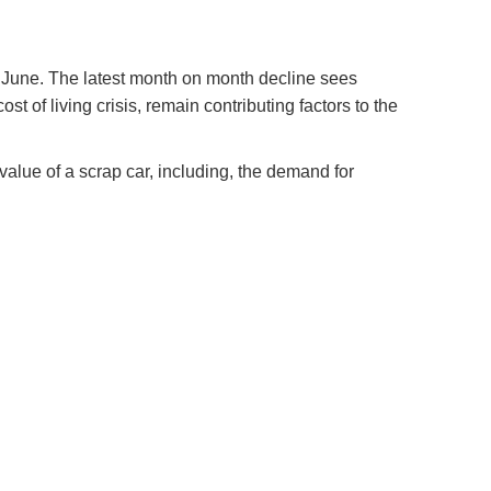
 in June. The latest month on month decline sees
t of living crisis, remain contributing factors to the
value of a scrap car, including, the demand for