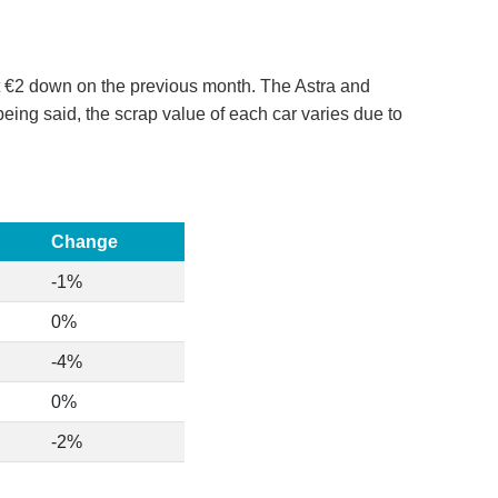
st €2 down on the previous month. The Astra and
ing said, the scrap value of each car varies due to
Change
-1%
0%
-4%
0%
-2%