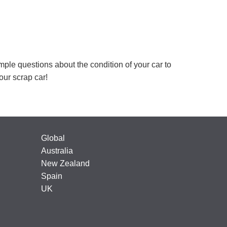
mple questions about the condition of your car to
your scrap car!
Global
Australia
New Zealand
Spain
UK