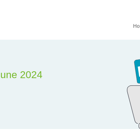
Ho
June 2024