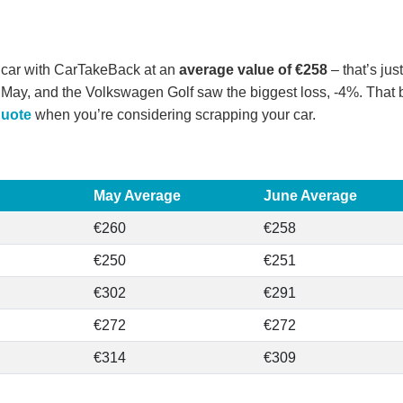
 car with CarTakeBack at an
average value of €258
– that’s ju
May, and the Volkswagen Golf saw the biggest loss, -4%. That be
quote
when you’re considering scrapping your car.
May Average
June Average
€260
€258
€250
€251
€302
€291
€272
€272
€314
€309