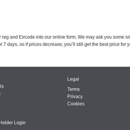
our reg and Eircode into our online form. We may ask you some si
r 7 days, so if prices decrease, you’ll still get the best price for 
Legal
Us
Terms
s
Privacy
Cookies
Holder Login