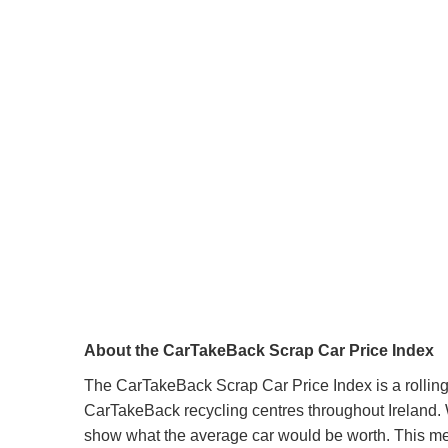
About the CarTakeBack Scrap Car Price Index
The CarTakeBack Scrap Car Price Index is a rolling 
CarTakeBack recycling centres throughout Ireland. W
show what the average car would be worth. This mean