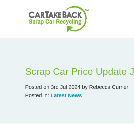
Scrap Car Price Update 
Posted on 3rd Jul 2024 by Rebecca Currier
Posted in:
Latest News