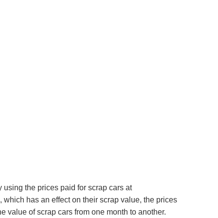
using the prices paid for scrap cars at
which has an effect on their scrap value, the prices
e value of scrap cars from one month to another.