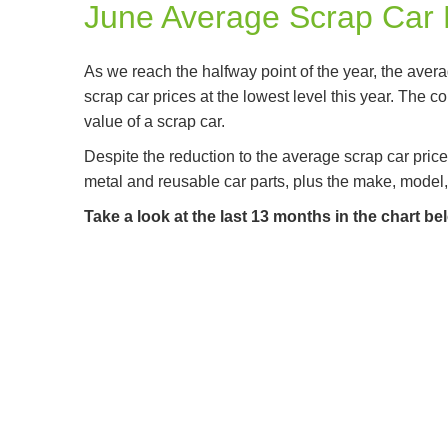
June Average Scrap Car 
As we reach the halfway point of the year, the averag
scrap car prices at the lowest level this year. The c
value of a scrap car.
Despite the reduction to the average scrap car price
metal and reusable car parts, plus the make, model,
Take a look at the last 13 months in the chart b