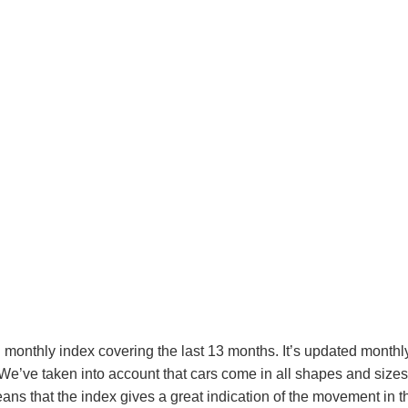
monthly index covering the last 13 months. It’s updated monthly 
e’ve taken into account that cars come in all shapes and sizes, 
s that the index gives a great indication of the movement in th