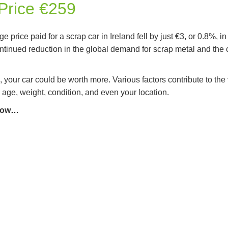
Price €259
e price paid for a scrap car in Ireland fell by just €3, or 0.8%,
ontinued reduction in the global demand for scrap metal and the cos
, your car could be worth more. Various factors contribute to the 
 age, weight, condition, and even your location.
elow…