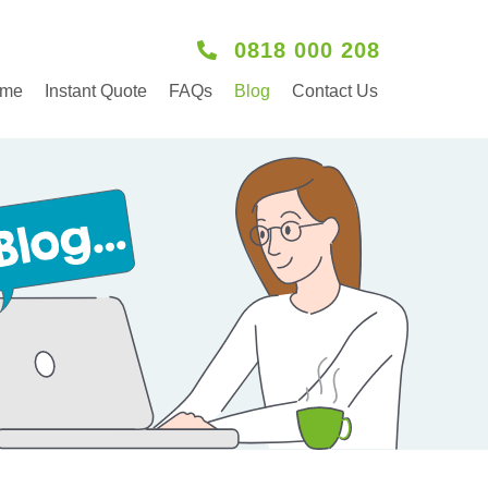
0818 000 208
me
Instant Quote
FAQs
Blog
Contact Us