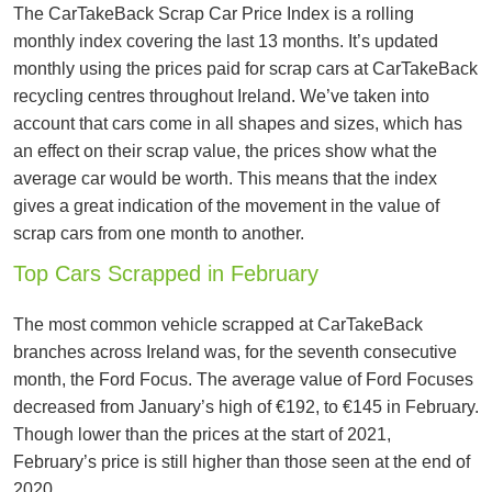
The CarTakeBack Scrap Car Price Index is a rolling
monthly index covering the last 13 months. It’s updated
monthly using the prices paid for scrap cars at CarTakeBack
recycling centres throughout Ireland. We’ve taken into
account that cars come in all shapes and sizes, which has
an effect on their scrap value, the prices show what the
average car would be worth. This means that the index
gives a great indication of the movement in the value of
scrap cars from one month to another.
Top Cars Scrapped in February
The most common vehicle scrapped at CarTakeBack
branches across Ireland was, for the seventh consecutive
month, the Ford Focus. The average value of Ford Focuses
decreased from January’s high of €192, to €145 in February.
Though lower than the prices at the start of 2021,
February’s price is still higher than those seen at the end of
2020.