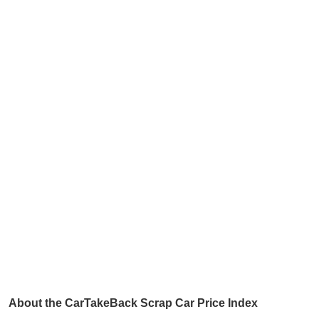
About the CarTakeBack Scrap Car Price Index