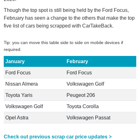
Though the top spot is still being held by the Ford Focus,
February has seen a change to the others that make the top
five list of cars being scrapped with CarTakeBack.
Tip: you can move this table side to side on mobile devices if
required.
January
February
Ford Focus
Ford Focus
Nissan Almera
Volkswagen Golf
Toyota Yaris
Peugeot 206
Volkswagen Golf
Toyota Corolla
Opel Astra
Volkswagen Passat
Check out previous scrap car price updates >