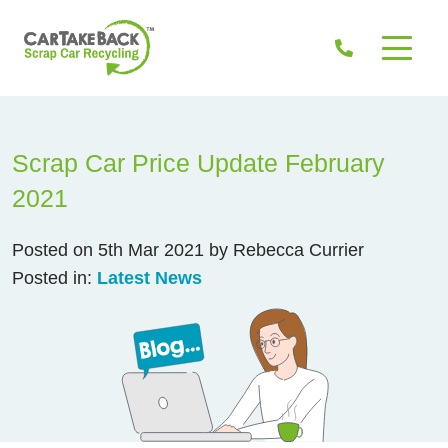
Scrap Car Price Update February
2021
Posted on 5th Mar 2021 by Rebecca Currier
Posted in:
Latest News