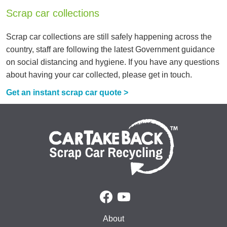
Scrap car collections
Scrap car collections are still safely happening across the
country, staff are following the latest Government guidance
on social distancing and hygiene. If you have any questions
about having your car collected, please get in touch.
Get an instant scrap car quote >
About