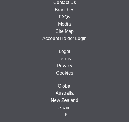
Contact Us
Branches
FAQs
Media
Site Map
Account Holder Login
Legal
Terms
Privacy
Cookies
Global
Australia
New Zealand
Spain
UK
© 2005-2026 CarTakeBack Ireland Limited, Ground Floor, 71