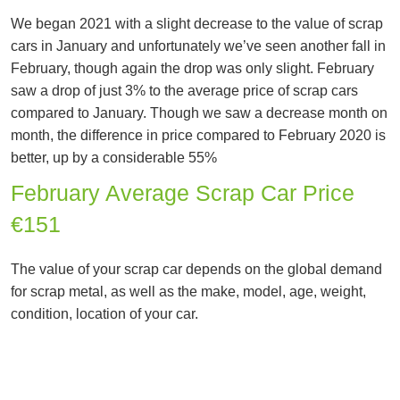
We began 2021 with a slight decrease to the value of scrap
cars in January and unfortunately we’ve seen another fall in
February, though again the drop was only slight. February
saw a drop of just 3% to the average price of scrap cars
compared to January. Though we saw a decrease month on
month, the difference in price compared to February 2020 is
better, up by a considerable 55%
February Average Scrap Car Price
€151
The value of your scrap car depends on the global demand
for scrap metal, as well as the make, model, age, weight,
condition, location of your car.