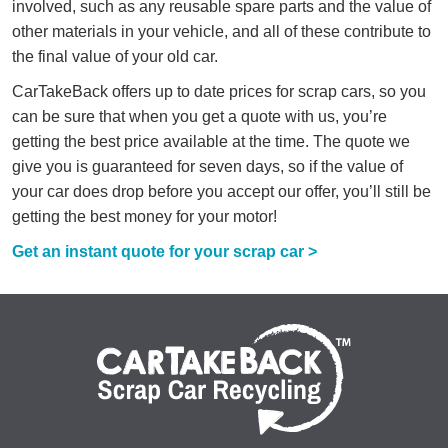
involved, such as any reusable spare parts and the value of
other materials in your vehicle, and all of these contribute to
the final value of your old car.
CarTakeBack offers up to date prices for scrap cars, so you
can be sure that when you get a quote with us, you’re
getting the best price available at the time. The quote we
give you is guaranteed for seven days, so if the value of
your car does drop before you accept our offer, you’ll still be
getting the best money for your motor!
Get an instant quote for your scrap car >