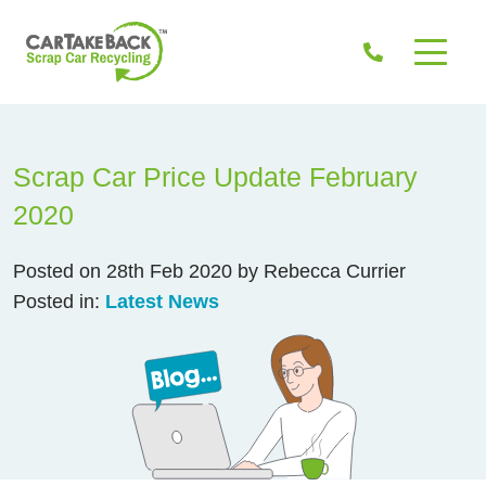
Scrap Car Price Update February
2020
Posted on 28th Feb 2020 by Rebecca Currier
Posted in:
Latest News