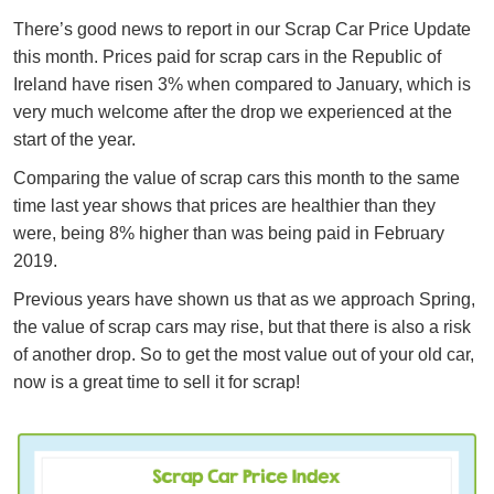
There’s good news to report in our Scrap Car Price Update
this month. Prices paid for scrap cars in the Republic of
Ireland have risen 3% when compared to January, which is
very much welcome after the drop we experienced at the
start of the year.
Comparing the value of scrap cars this month to the same
time last year shows that prices are healthier than they
were, being 8% higher than was being paid in February
2019.
Previous years have shown us that as we approach Spring,
the value of scrap cars may rise, but that there is also a risk
of another drop. So to get the most value out of your old car,
now is a great time to sell it for scrap!