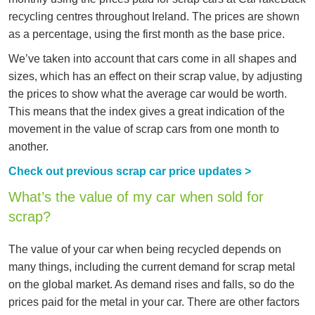
recycling centres throughout Ireland. The prices are shown
as a percentage, using the first month as the base price.
We’ve taken into account that cars come in all shapes and
sizes, which has an effect on their scrap value, by adjusting
the prices to show what the average car would be worth.
This means that the index gives a great indication of the
movement in the value of scrap cars from one month to
another.
Check out previous scrap car price updates >
What’s the value of my car when sold for
scrap?
The value of your car when being recycled depends on
many things, including the current demand for scrap metal
on the global market. As demand rises and falls, so do the
prices paid for the metal in your car. There are other factors