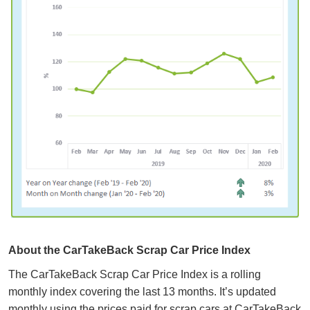
About the CarTakeBack Scrap Car Price Index
The CarTakeBack Scrap Car Price Index is a rolling
monthly index covering the last 13 months. It’s updated
monthly using the prices paid for scrap cars at CarTakeBack