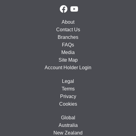
About
Contact Us
Branches
FAQs
Media
Site Map
Account Holder Login
Legal
Terms
Privacy
Cookies
Global
Australia
New Zealand