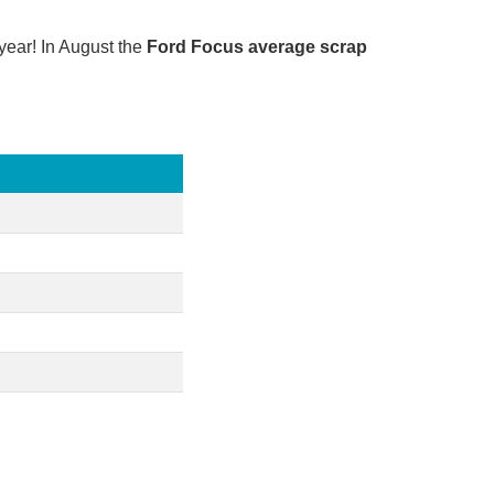
year! In August the
Ford Focus average scrap