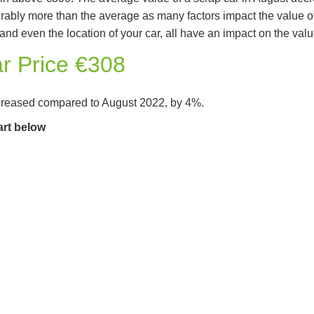
derably more than the average as many factors impact the value o
nd even the location of your car, all have an impact on the value
r Price €308
creased compared to August 2022, by 4%.
art below