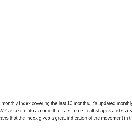
monthly index covering the last 13 months. It’s updated monthly 
e’ve taken into account that cars come in all shapes and sizes, 
s that the index gives a great indication of the movement in th