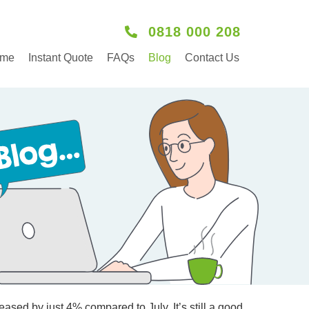
0818 000 208
me
Instant Quote
FAQs
Blog
Contact Us
ased by just 4% compared to July. It’s still a good