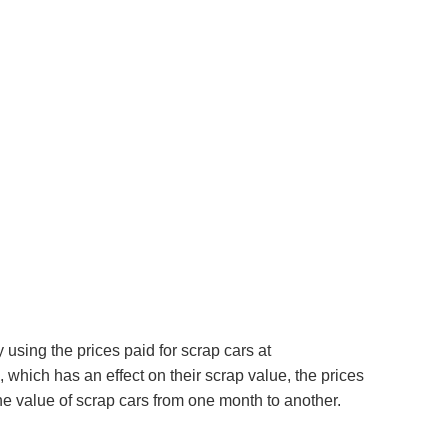
using the prices paid for scrap cars at
which has an effect on their scrap value, the prices
e value of scrap cars from one month to another.