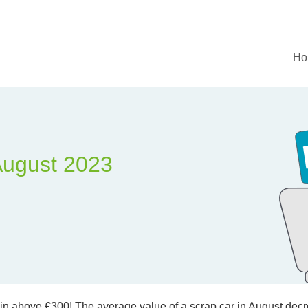
Ho
August 2023
ain above €300! The average value of a scrap car in August decre