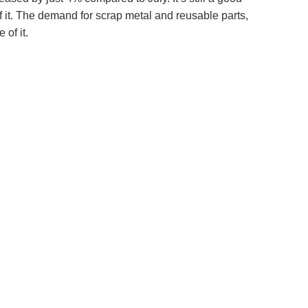
f it. The demand for scrap metal and reusable parts,
 of it.