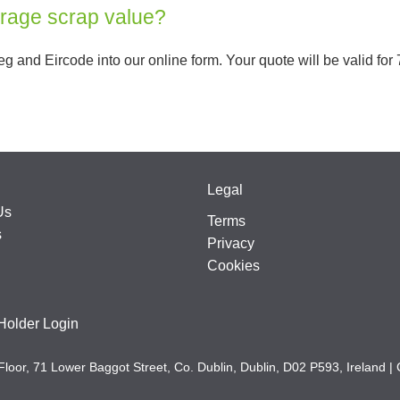
erage scrap value?
g and Eircode into our online form. Your quote will be valid for 7
Legal
Us
Terms
s
Privacy
Cookies
Holder Login
Floor, 71 Lower Baggot Street, Co. Dublin, Dublin, D02 P593, Irela