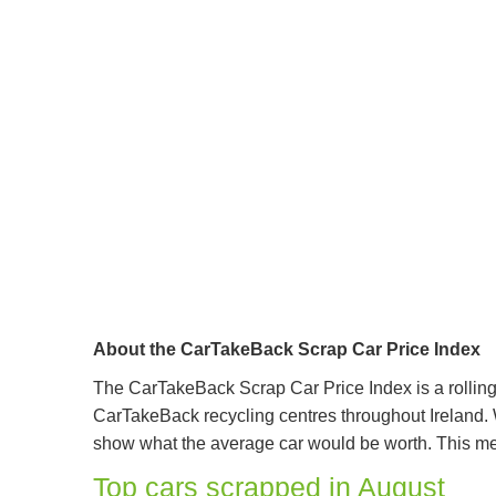
About the CarTakeBack Scrap Car Price Index
The CarTakeBack Scrap Car Price Index is a rolling 
CarTakeBack recycling centres throughout Ireland. W
show what the average car would be worth. This mean
Top cars scrapped in August