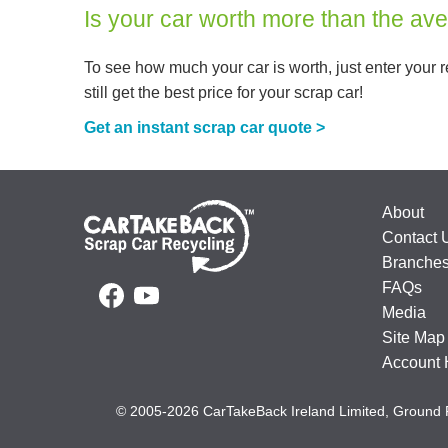
Is your car worth more than the av
To see how much your car is worth, just enter your re
still get the best price for your scrap car!
Get an instant scrap car quote >
About
Contact 
Branche
FAQs
Media
Site Map
Account 
© 2005-2026 CarTakeBack Ireland Limited, Ground 