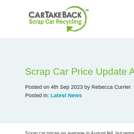
Scrap Car Price Update 
Posted on 4th Sep 2023 by Rebecca Currier
Posted in:
Latest News
Scrap car prices on average in August fell, but rem