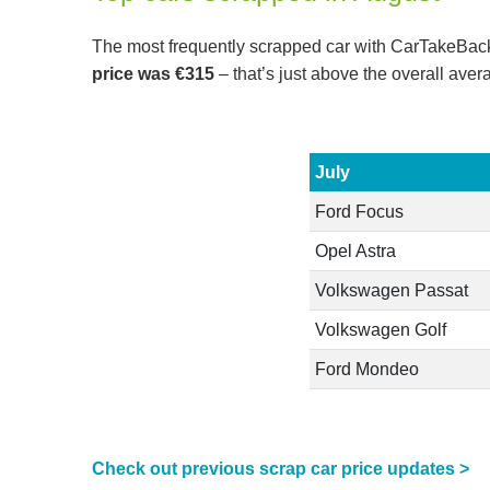
The most frequently scrapped car with CarTakeBack 
price was €315
– that’s just above the overall aver
July
Ford Focus
Opel Astra
Volkswagen Passat
Volkswagen Golf
Ford Mondeo
Check out previous scrap car price updates >