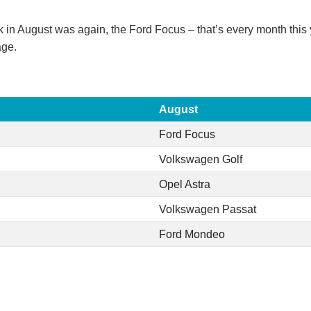
in August was again, the Ford Focus – that’s every month this 
age.
August
Ford Focus
Volkswagen Golf
Opel Astra
Volkswagen Passat
Ford Mondeo