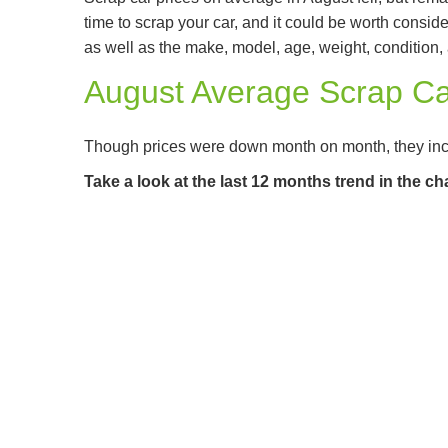
time to scrap your car, and it could be worth consi
as well as the make, model, age, weight, condition, a
August Average Scrap Ca
Though prices were down month on month, they in
Take a look at the last 12 months trend in the ch