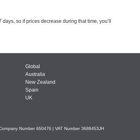
 days, so if prices decrease during that time, you’ll
Global
Australia
New Zealand
Spain
UK
nd | Company Number 650476 | VAT Number 3688453JH