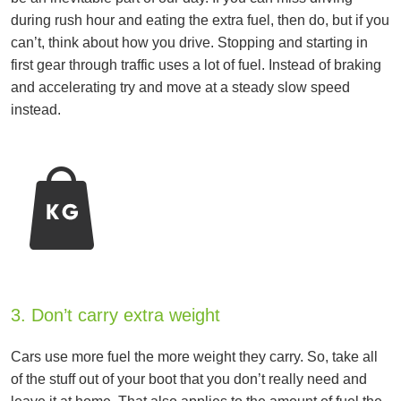
during rush hour and eating the extra fuel, then do, but if you
can’t, think about how you drive. Stopping and starting in
first gear through traffic uses a lot of fuel. Instead of braking
and accelerating try and move at a steady slow speed
instead.
3. Don’t carry extra weight
Cars use more fuel the more weight they carry. So, take all
of the stuff out of your boot that you don’t really need and