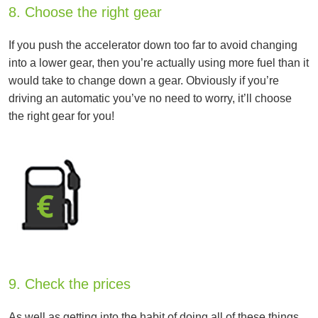
8. Choose the right gear
If you push the accelerator down too far to avoid changing
into a lower gear, then you’re actually using more fuel than it
would take to change down a gear. Obviously if you’re
driving an automatic you’ve no need to worry, it’ll choose
the right gear for you!
9. Check the prices
As well as getting into the habit of doing all of these things,