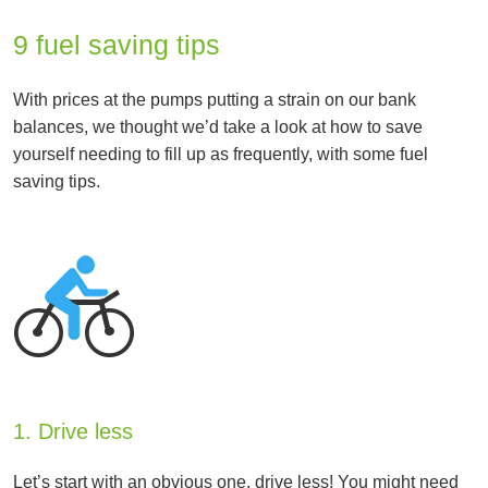
9 fuel saving tips
With prices at the pumps putting a strain on our bank
balances, we thought we’d take a look at how to save
yourself needing to fill up as frequently, with some fuel
saving tips.
1. Drive less
Let’s start with an obvious one, drive less! You might need