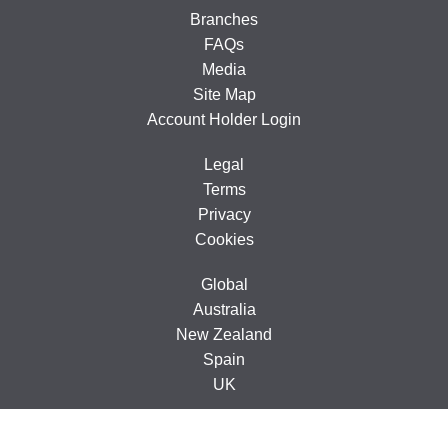
Branches
FAQs
Media
Site Map
Account Holder Login
Legal
Terms
Privacy
Cookies
Global
Australia
New Zealand
Spain
UK
© 2005-2026 CarTakeBack Ireland Limited, Ground Floor, 71